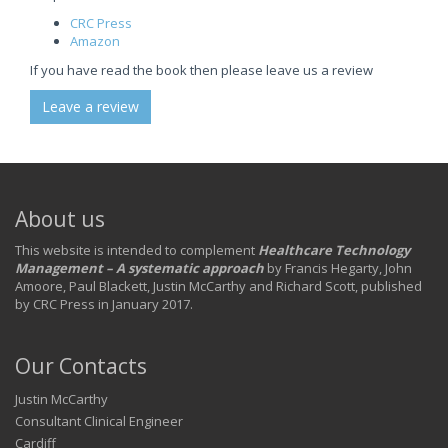
CRC Press
Amazon
If you have read the book then please leave us a review
Leave a review
About us
This website is intended to complement
Healthcare Technology
Management – A systematic approach
by Francis Hegarty, John
Amoore, Paul Blackett, Justin McCarthy and Richard Scott, published
by CRC Press in January 2017.
Our Contacts
Justin McCarthy
Consultant Clinical Engineer
Cardiff