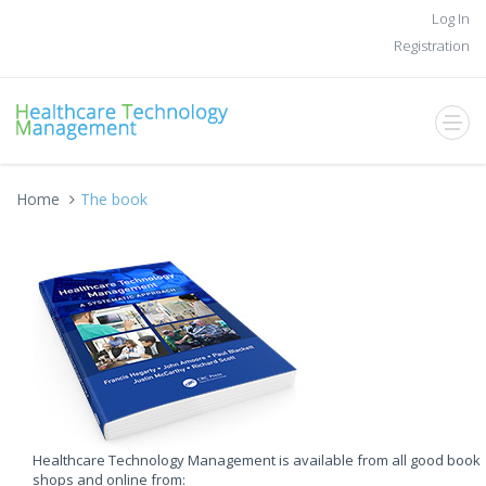
Log In
Registration
Home
The book
Healthcare Technology Management is available from all good book
shops and online from: