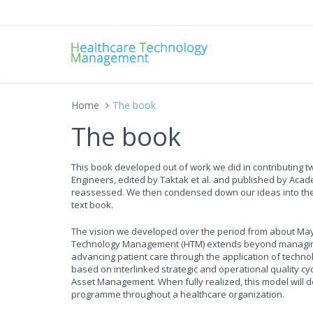
Home
The book
The book
This book developed out of work we did in contributing tw
Engineers, edited by Taktak et al. and published by Acad
reassessed. We then condensed down our ideas into the 
text book.
The vision we developed over the period from about May 
Technology Management (HTM) extends beyond managing an
advancing patient care through the application of tech
based on interlinked strategic and operational quality cy
Asset Management. When fully realized, this model will
programme throughout a healthcare organization.