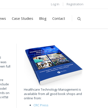
Log In
Registration
ews
Case Studies
Blog
Contact
l
t was
wn full
are
nclude
model
Healthcare Technology Management is
ards on
available from all good book shops and
an HTM
online from:
CRC Press