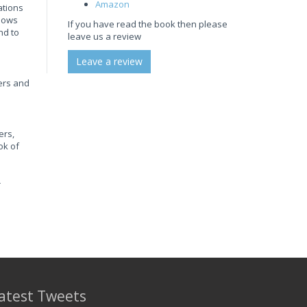
Amazon
ations
shows
If you have read the book then please
nd to
leave us a review
Leave a review
hers and
ers,
ok of
r
atest Tweets