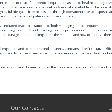
in relation to cost) of the medical equipment assets of healthcare organiz
ians and other care providers, as well as financial stakeholders. The book 
ts full life cycle, from acquisition through operational use to disposal, a
ets for the benefit of patients and stakeholders.
 have included practical examples of both managing medical equipment and
ders coming new into the Clinical Engineering profession and for their teac
s to encourage deeper thinking about the material and how to improve their
cal engineers and to students and lecturers. Clinicians, Chief Executive Offic
ponsibility for the governance of medical equipment will also find this bo
r discussion and dissemination of the ideas articulated in the book and fo
Our Contacts
L