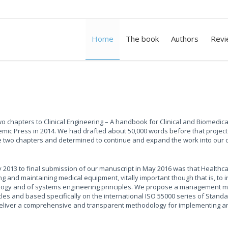
Home
The book
Authors
Revi
o chapters to Clinical Engineering – A handbook for Clinical and Biomedica
emic Press in 2014. We had drafted about 50,000 words before that projec
two chapters and determined to continue and expand the work into our o
2013 to final submission of our manuscript in May 2016 was that Healthc
d maintaining medical equipment, vitally important though that is, to i
nology and of systems engineering principles. We propose a management 
cles and based specifically on the international ISO 55000 series of Stand
 deliver a comprehensive and transparent methodology for implementing 