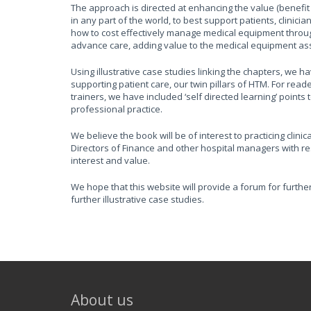
The approach is directed at enhancing the value (benefit 
in any part of the world, to best support patients, clinic
how to cost effectively manage medical equipment through i
advance care, adding value to the medical equipment ass
Using illustrative case studies linking the chapters, we
supporting patient care, our twin pillars of HTM. For rea
trainers, we have included ‘self directed learning’ point
professional practice.
We believe the book will be of interest to practicing clini
Directors of Finance and other hospital managers with res
interest and value.
We hope that this website will provide a forum for furthe
further illustrative case studies.
About us