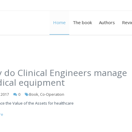
Home
The book
Authors
Revi
 do Clinical Engineers manage
ical equipment
l 2017
0
Book, Co-Operation
ce the Value of the Assets for healthcare
re