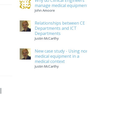
Why do Clinical Engineers
manage medical equipment
John Amoore
Relationships between CE
Departments and ICT
Departments
Justin McCarthy
New case study - Using non-
medical equipment in a
medical context
Justin McCarthy
l