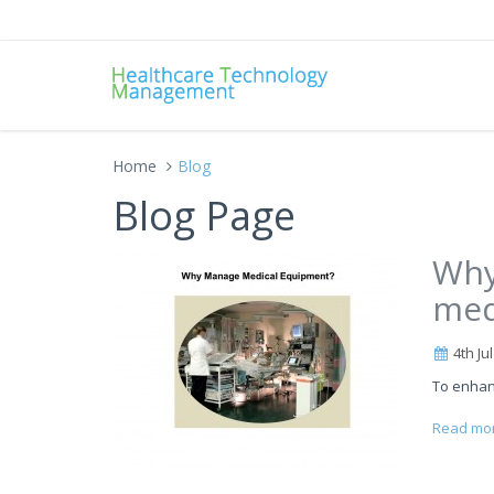
Home
Blog
Blog Page
Why
med
4th Ju
To enhan
Read mo