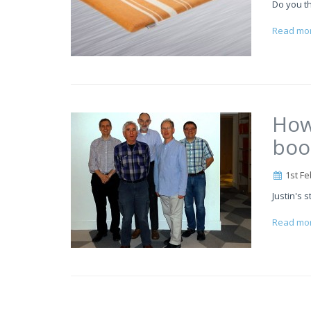
Do you th
Read mo
How
boo
1st Fe
Justin's s
Read mo