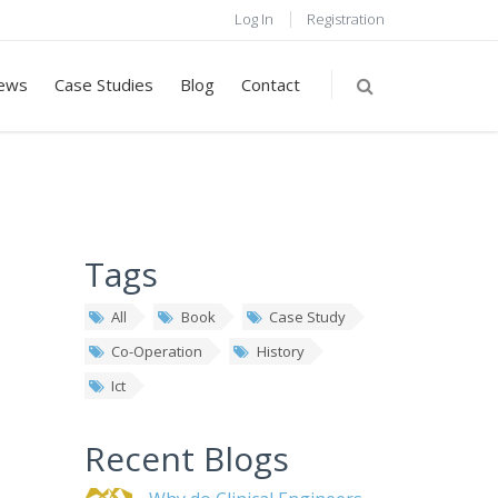
Log In
Registration
ews
Case Studies
Blog
Contact
Tags
All
Book
Case Study
Co-Operation
History
Ict
Recent Blogs