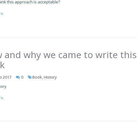
ink this approach is acceptable?
re
 and why we came to write this
k
b 2017
0
Book, History
tory
re