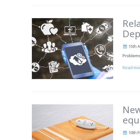
Rel
Dep
15th A
Problems
Read mo
New
equ
10th F