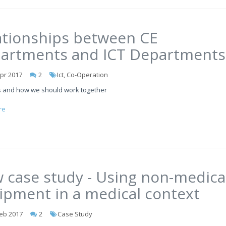
ationships between CE
artments and ICT Departments
pr 2017
2
Ict, Co-Operation
 and how we should work together
re
 case study - Using non-medica
ipment in a medical context
eb 2017
2
Case Study