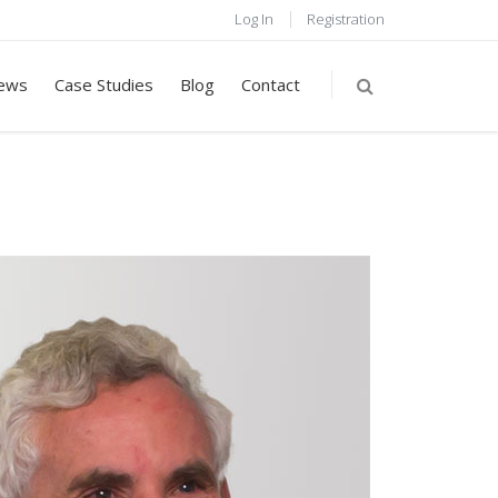
Log In
Registration
ews
Case Studies
Blog
Contact