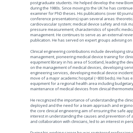
postgraduate students. He helped develop the new Biome
during the 1980s. Since moving to the UK he has continu
examiner for PhD theses. His publications (over 60 journa
conference presentations) span several areas: theoretic
cardiovascular system; medical device safety and risk
pressure measurement; characteristics of specific medic
management. He continues to serve as an external review
publication. He has served on expert groups advising o
Clinical engineering contributions include developing s
management, pioneering medical device training for clinici
equipment library in his area of Scotland, leading the de
on the management of medical devices, developing servic
engineering services, developing medical device incident 
move of a major academic hospital (~800 beds). He has ex
equipment for a regional health area including budgetary
maintenance of medical devices from clinical thermomet
He recognized the importance of understanding the clinic
deployed and the need for a team approach and ergonomi
the core clinical engineering aim of ensuring the safe ap
interest in understanding the causes and prevention of 
and collaboration with clinicians, led to an interest in pe
During his working career he was registered professionall