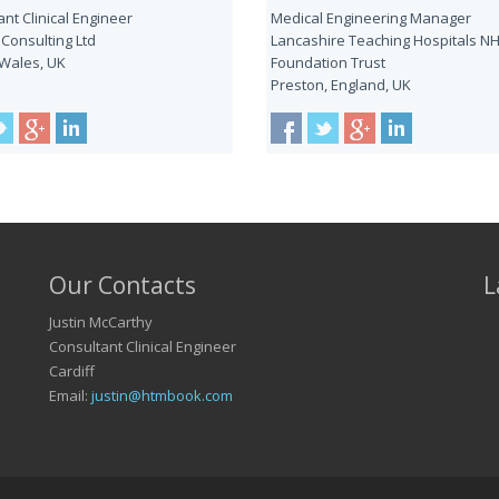
nt Clinical Engineer
Medical Engineering Manager
 Consulting Ltd
Lancashire Teaching Hospitals N
 Wales, UK
Foundation Trust
Preston, England, UK
Our Contacts
L
Justin McCarthy
Consultant Clinical Engineer
Cardiff
Email:
justin@htmbook.com