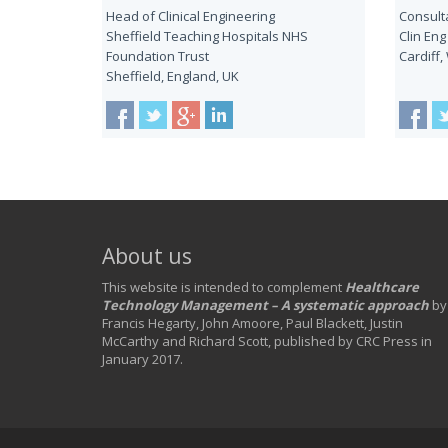
Head of Clinical Engineering
Consulta
Sheffield Teaching Hospitals NHS
Clin Eng
Foundation Trust
Cardiff,
Sheffield, England, UK
About us
This website is intended to complement
Healthcare
Technology Management – A systematic approach
by
Francis Hegarty, John Amoore, Paul Blackett, Justin
McCarthy and Richard Scott, published by CRC Press in
January 2017.