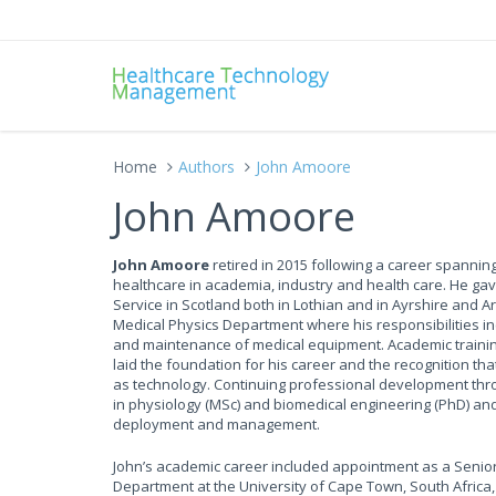
Home
Authors
John Amoore
John Amoore
John Amoore
retired in 2015 following a career spanning
healthcare in academia, industry and health care. He gav
Service in Scotland both in Lothian and in Ayrshire and 
Medical Physics Department where his responsibilities i
and maintenance of medical equipment. Academic training
laid the foundation for his career and the recognition t
as technology. Continuing professional development thro
in physiology (MSc) and biomedical engineering (PhD) and g
deployment and management.
John’s academic career included appointment as a Senior
Department at the University of Cape Town, South Africa