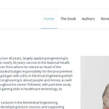
Home
The book
Authors
Revi
 over 40 years, largely applying engineering to
e nearly 30 years service to the National Health
Arran from where he retired as Head of the
ncluded budget responsibility for the procurement
 began with a BSc in Electrical Engineering which
hat engineering is about people and money as well
ughout his career followed, with part-time study
aining skills in healthcare technology, its
 Lecturer in the Biomedical Engineering
, developing lecture courses and supporting