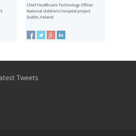
Chief Healthcare Technology Officer
HS
National children’s hospital project
Dublin, Ireland
atest Tweets