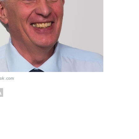
ok .com