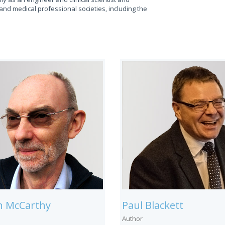
and medical professional societies, including the
in McCarthy
Paul Blackett
Author