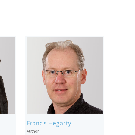
Francis Hegarty
Author