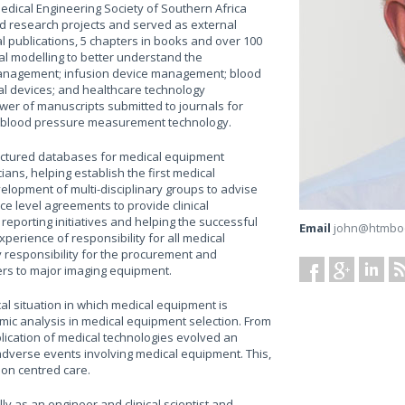
dical Engineering Society of Southern Africa
ed research projects and served as external
l publications, 5 chapters in books and over 100
al modelling to better understand the
 management; infusion device management; blood
al devices; and healthcare technology
er of manuscripts submitted to journals for
n blood pressure measurement technology.
tructured databases for medical equipment
ans, helping establish the first medical
velopment of multi-disciplinary groups to advise
e level agreements to provide clinical
reporting initiatives and helping the successful
Email
john@htmbo
perience of responsibility for all medical
 responsibility for the procurement and
ers to major imaging equipment.
al situation in which medical equipment is
c analysis in medical equipment selection. From
plication of medical technologies evolved an
adverse events involving medical equipment. This,
rson centred care.
y as an engineer and clinical scientist and