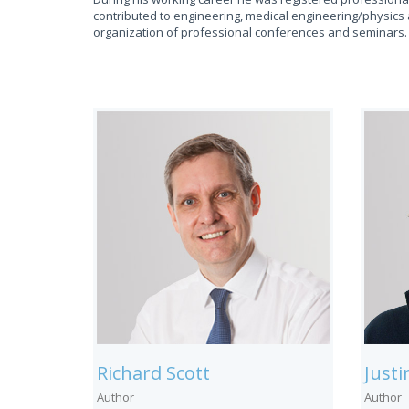
contributed to engineering, medical engineering/physics 
organization of professional conferences and seminars.
Richard Scott
Just
Author
Author