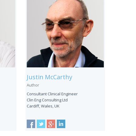
Justin McCarthy
Author
Consultant Clinical Engineer
Clin Eng Consulting Ltd
Cardiff, Wales, UK