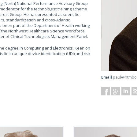
ing (North) National Performance Advisory Group
 moderator for the technologist training scheme
erest Group. He has presented at scientific
rs, standardization and cross-Atlantic
lso been part of the Department of Health working
f the Northwest Healthcare Science Workforce
ster of Clinical Technologists Management Panel.
ime degree in Computing and Electronics. Keen on
 lie in unique device identification (UDI) and risk
Email
paul@htmbo