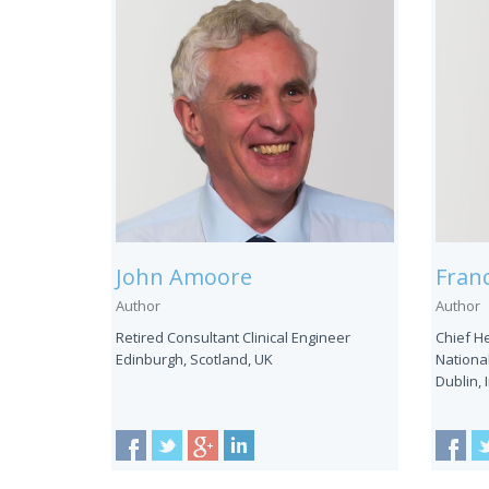
John Amoore
Franc
Author
Author
Retired Consultant Clinical Engineer
Chief H
Edinburgh, Scotland, UK
National
Dublin, 