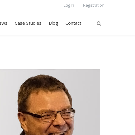
Log In
Registration
ews
Case Studies
Blog
Contact