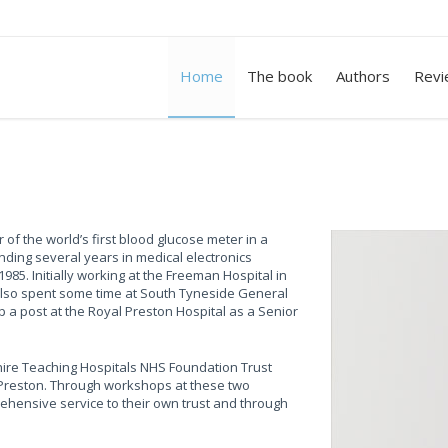
Home
The book
Authors
Revi
 of the world’s first blood glucose meter in a
nding several years in medical electronics
985. Initially working at the Freeman Hospital in
also spent some time at South Tyneside General
 a post at the Royal Preston Hospital as a Senior
hire Teaching Hospitals NHS Foundation Trust
 Preston. Through workshops at these two
ehensive service to their own trust and through