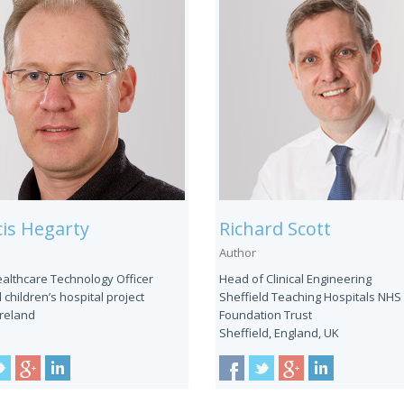
is Hegarty
Richard Scott
Author
ealthcare Technology Officer
Head of Clinical Engineering
 children’s hospital project
Sheffield Teaching Hospitals NHS
Ireland
Foundation Trust
Sheffield, England, UK