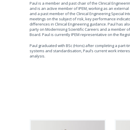
Paul is a member and past chair of the Clinical Engineer
and is an active member of IPEM, working as an external
and a past member of the Clinical Engineering Special Int
meetings on the subject of risk, key performance indicato
differences in Clinical Engineering guidance. Paul has a
party on Modernising Scientific Careers and a member o
Board. Paul is currently IPEM representative on the Regi
Paul graduated with BSc (Hons) after completing a part-t
systems and standardisation, Paul’s current work interests
analysis.