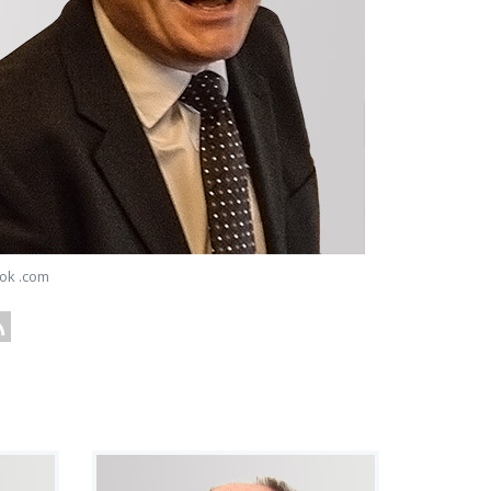
ok .com