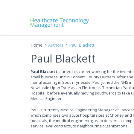
Home
Authors
Paul Blackett
Paul Blackett
Paul Blackett
started his career working for the inventor
small business unit in Consett, County Durham. After spe
manufacturing in South Tyneside, Paul joined the NHS in 1
Newcastle Upon Tyne as an Electronics Technician Paul 
Hospital, before eventually moving southwards to take up
Medical Engineer.
Paul is currently Medical Engineering Manager at Lancas
which comprises two acute hospital sites at Chorley and
hospitals, the medical engineering team delivers a compr
service level contracts, to neighbouring organizations.