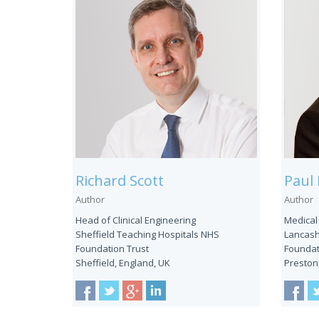
Richard Scott
Paul 
Author
Author
Head of Clinical Engineering
Medical
Sheffield Teaching Hospitals NHS
Lancash
Foundation Trust
Foundat
Sheffield, England, UK
Preston