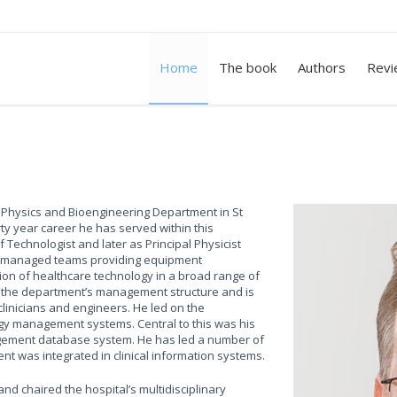
Home
The book
Authors
Revi
 Physics and Bioengineering Department in St
irty year career he has served within this
Technologist and later as Principal Physicist
has managed teams providing equipment
ion of healthcare technology in a broad range of
ng the department’s management structure and is
linicians and engineers. He led on the
gy management systems. Central to this was his
ement database system. He has led a number of
nt was integrated in clinical information systems.
d chaired the hospital’s multidisciplinary