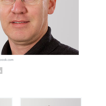
book.com