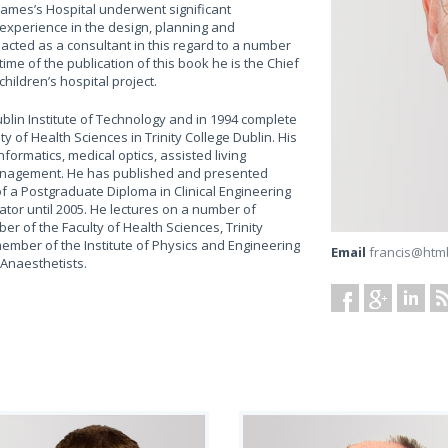
 James’s Hospital underwent significant
experience in the design, planning and
 acted as a consultant in this regard to a number
time of the publication of this book he is the Chief
hildren’s hospital project.
ublin Institute of Technology and in 1994 complete
y of Health Sciences in Trinity College Dublin. His
nformatics, medical optics, assisted living
management. He has published and presented
of a Postgraduate Diploma in Clinical Engineering
ator until 2005. He lectures on a number of
 of the Faculty of Health Sciences, Trinity
member of the Institute of Physics and Engineering
Email
francis@htm
 Anaesthetists.