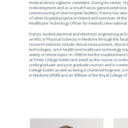
medical device vigilance committee. During his career, St
redevelopment and as a result Francis gained extensive 
commissioning of new hospital facilities. Francis has also
of other hospital projects in Ireland and overseas. At the 
Healthcare Technology Officer for Ireland’s new national c
Francis studied electrical and electronic engineering at D
an MSc in Physical Sciences in Medicine through the facult
research interests include clinical measurement, clinical i
technologies, art in health and healthcare technology 
widely on these topics. In 1998 he led the establishment 
at Trinity College Dublin and acted as the course co-ordin
undergraduate and post graduate courses and is a member
College Dublin as well as being a Chartered Engineer, a 
in Medicine (IPEM) and an Affiliate of the Royal College of