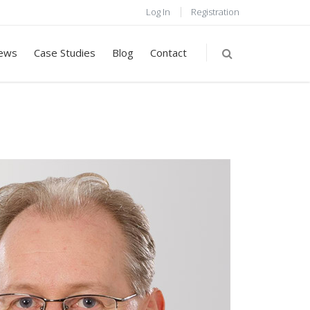
Log In
Registration
ews
Case Studies
Blog
Contact