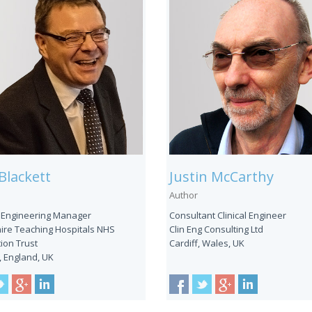
Blackett
Justin McCarthy
Author
 Engineering Manager
Consultant Clinical Engineer
ire Teaching Hospitals NHS
Clin Eng Consulting Ltd
ion Trust
Cardiff, Wales, UK
, England, UK