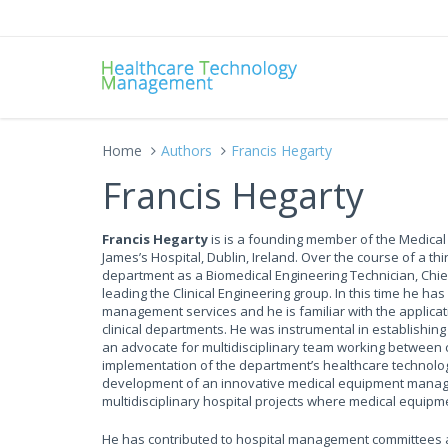
Home
Authors
Francis Hegarty
Francis Hegarty
Francis Hegarty
is is a founding member of the Medical
James’s Hospital, Dublin, Ireland. Over the course of a th
department as a Biomedical Engineering Technician, Chief 
leading the Clinical Engineering group. In this time he 
management services and he is familiar with the applicat
clinical departments. He was instrumental in establishi
an advocate for multidisciplinary team working between c
implementation of the department’s healthcare technolo
development of an innovative medical equipment manag
multidisciplinary hospital projects where medical equipme
He has contributed to hospital management committees an