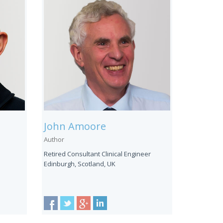
John Amoore
Author
Retired Consultant Clinical Engineer
Edinburgh, Scotland, UK